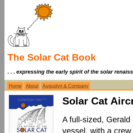
The Solar Cat Book
. . .
expressing the early spirit of the solar renais
Home
About
Augustyn & Company
Solar Cat Airc
A full-sized, Gerald
vessel, with a crew