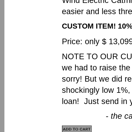
Wind Electric Catmil
easier and less thr
CUSTOM ITEM! 10
Price: only $ 13,09
NOTE TO OUR CUSTO
we had to raise the
sorry! But we did 
shockingly low 1%, 
loan! Just send in 
-
the ca