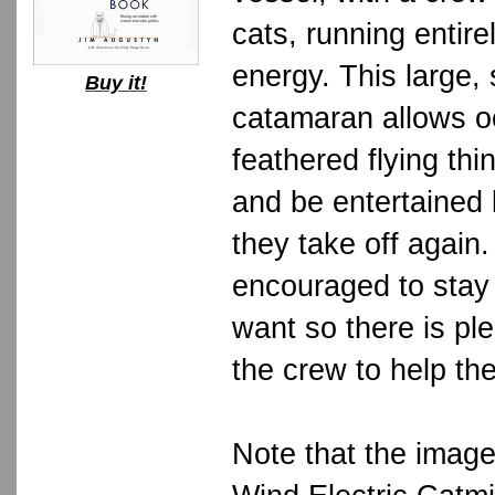
cats, running entire
energy. This large, 
Buy it!
catamaran allows o
feathered flying thin
and be entertained 
they take off again
encouraged to stay
want so there is ple
the crew to help th
Note that the imag